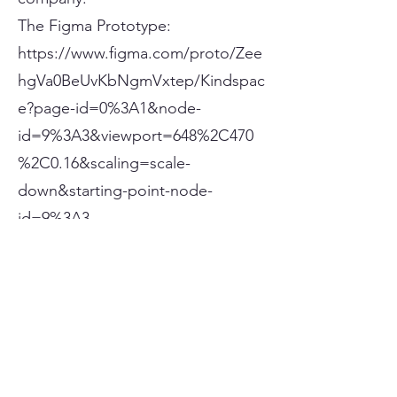
The Figma Prototype:
https://www.figma.com/proto/Zee
hgVa0BeUvKbNgmVxtep/Kindspac
e?page-id=0%3A1&node-
id=9%3A3&viewport=648%2C470
%2C0.16&scaling=scale-
down&starting-point-node-
id=9%3A3