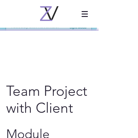
Team Project
with Client
Module