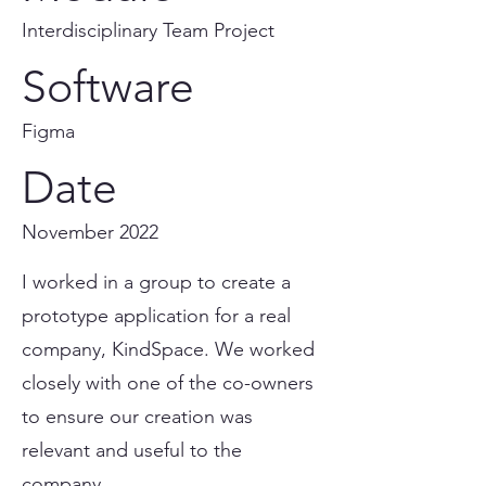
Interdisciplinary Team Project
Software
Figma
Date
November 2022
I worked in a group to create a
prototype application for a real
company, KindSpace. We worked
closely with one of the co-owners
to ensure our creation was
relevant and useful to the
company.