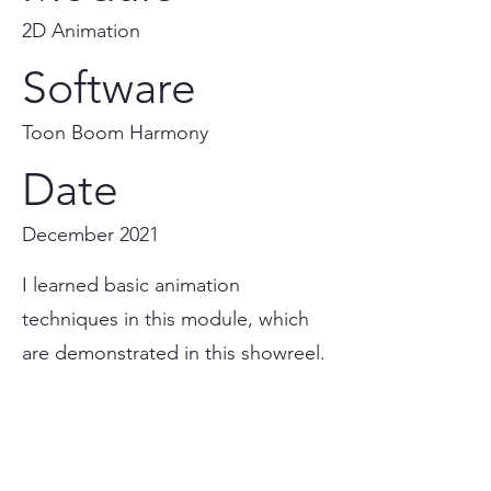
2D Animation
Software
Toon Boom Harmony
Date
December 2021
I learned basic animation
techniques in this module, which
are demonstrated in this showreel.