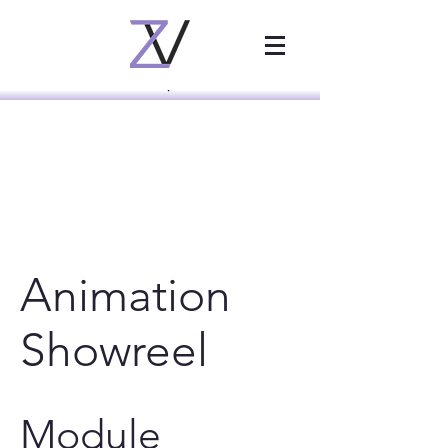
Animation
Showreel
Module